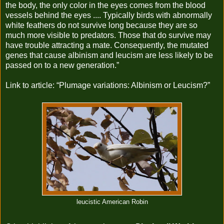
the body, the only color in the eyes comes from the blood
vessels behind the eyes .... Typically birds with abnormally
white feathers do not survive long because they are so
much more visible to predators. Those that do survive may
have trouble attracting a mate. Consequently, the mutated
genes that cause albinism and leucism are less likely to be
passed on to a new generation.”
Link to article:
“Plumage variations: Albinism or Leucism?”
leucistic American Robin