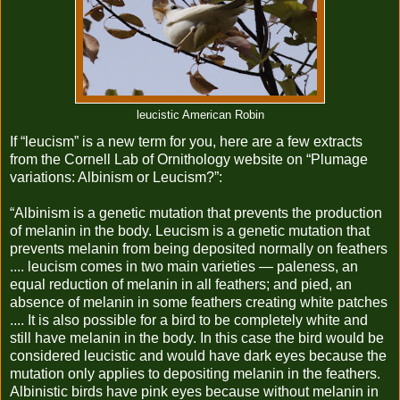
leucistic American Robin
If “leucism” is a new term for you, here are a few extracts
from the Cornell Lab of Ornithology website on “Plumage
variations: Albinism or Leucism?”:
“Albinism is a genetic mutation that prevents the production
of melanin in the body. Leucism is a genetic mutation that
prevents melanin from being deposited normally on feathers
.... leucism comes in two main varieties — paleness, an
equal reduction of melanin in all feathers; and pied, an
absence of melanin in some feathers creating white patches
.... It is also possible for a bird to be completely white and
still have melanin in the body. In this case the bird would be
considered leucistic and would have dark eyes because the
mutation only applies to depositing melanin in the feathers.
Albinistic birds have pink eyes because without melanin in