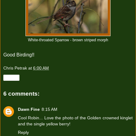
White-throated Sparrow - brown striped morph
Good Birding!!
Chris Petrak
at
6:00 AM
Share
6 comments:
Dawn Fine
8:15 AM
Cool Robin... Love the photo of the Golden crowned kinglet
and the single yellow berry!
Reply