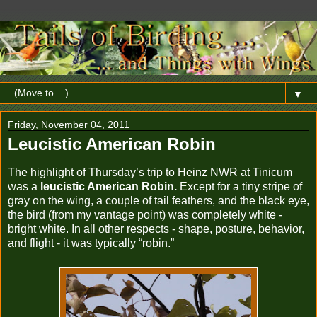
▼
Friday, November 04, 2011
Leucistic American Robin
The highlight of Thursday’s trip to Heinz NWR at Tinicum
was a
leucistic American Robin.
Except for a tiny stripe of
gray on the wing, a couple of tail feathers, and the black eye,
the bird (from my vantage point) was completely white -
bright white. In all other respects - shape, posture, behavior,
and flight - it was typically “robin.”