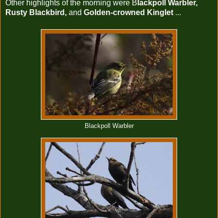
Other highlights of the morning were B
lackpoll Warbler,
Rusty Blackbird,
and
Golden-crowned Kinglet
...
Blackpoll Warbler