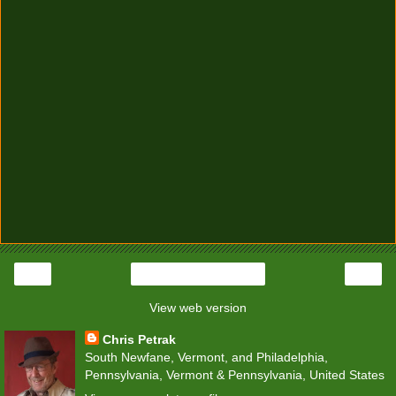
‹
›
Home
View web version
Chris Petrak
South Newfane, Vermont, and Philadelphia,
Pennsylvania, Vermont & Pennsylvania, United States