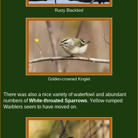
Rusty Blackbird
Golden-crowned Kinglet
There was also a nice variety of waterfowl and abundant
numbers of
White-throated Sparrows
. Yellow-rumped
Warblers seem to have moved on.