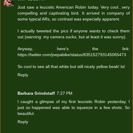
Just saw a leucistic American Robin today. Very cool...very
compelling and captivating bird. It arrived in company of
some typical ARs, so contrast was especially apparent.
I actually tweeted the pics if anyone wants to check them
out (warning: my camera sucks, but at least it was sunny).
Anyway, here's the link:
https://twitter.com/joepabike/status/835152793145065473
So cool to see all that white but still nicely yellow beak! lol
Reply
Barbara Grindstaff
7:27 PM
I caught a glimpse of my first leucistic Robin yesterday. I
just so happened was able to squeeze in a few shots. So
beautiful.
Reply