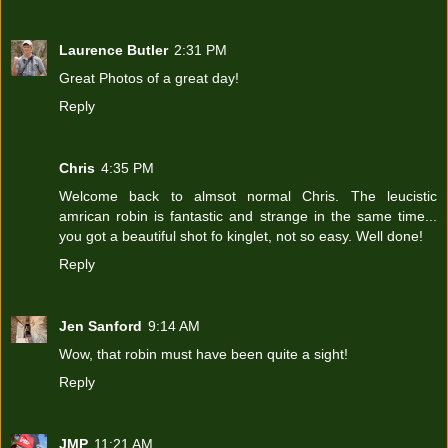
Laurence Butler
2:31 PM
Great Photos of a great day!
Reply
Chris
4:35 PM
Welcome back to almsot normal Chris. The leucistic
amrican robin is fantastic and strange in the same time...
you got a beautiful shot fo kinglet, not so easy. Well done!
Reply
Jen Sanford
9:14 AM
Wow, that robin must have been quite a sight!
Reply
JMP
11:21 AM